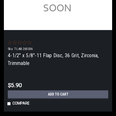
Sku:
TL-AB-265036
4-1/2" x 5/8"-11 Flap Disc, 36 Grit, Zirconia,
Trimmable
$5.90
ADD TO CART
COMPARE