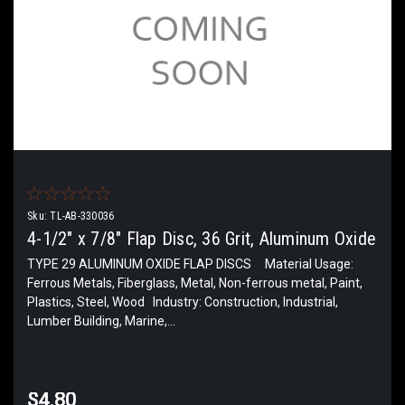
Sku:
TL-AB-330036
4-1/2" x 7/8" Flap Disc, 36 Grit, Aluminum Oxide
TYPE 29 ALUMINUM OXIDE FLAP DISCS Material Usage:
Ferrous Metals, Fiberglass, Metal, Non-ferrous metal, Paint,
Plastics, Steel, Wood Industry: Construction, Industrial,
Lumber Building, Marine,...
$4.80