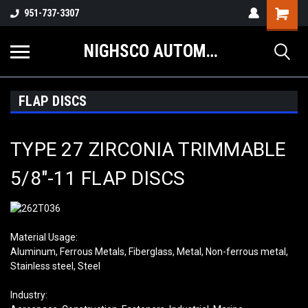
Shopping
951-737-3307
Cart
NIGHSCO AUTOMOTIVE SUPPLY
FLAP DISCS
TYPE 27 ZIRCONIA TRIMMABLE
5/8″-11 FLAP DISCS
Material Usage:
Aluminum, Ferrous Metals, Fiberglass, Metal, Non-ferrous metal,
Stainless steel, Steel
Industry: