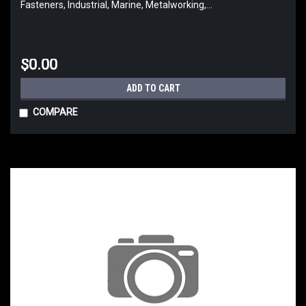
Fasteners, Industrial, Marine, Metalworking,...
$0.00
ADD TO CART
COMPARE