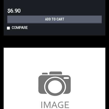
$6.90
ADD TO CART
COMPARE