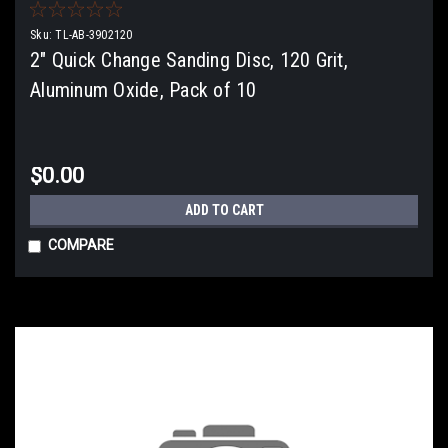
Sku:
TL-AB-3902120
2" Quick Change Sanding Disc, 120 Grit,
Aluminum Oxide, Pack of 10
$0.00
ADD TO CART
COMPARE