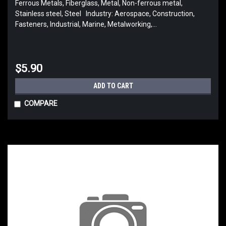
Ferrous Metals, Fiberglass, Metal, Non-ferrous metal,
Stainless steel, Steel Industry: Aerospace, Construction,
Fasteners, Industrial, Marine, Metalworking,...
$5.90
ADD TO CART
COMPARE