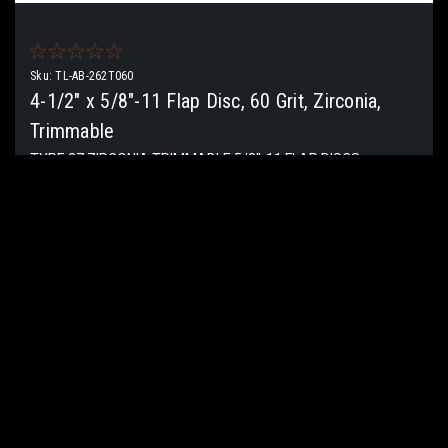
Sku:
TL-AB-262T060
4-1/2" x 5/8"-11 Flap Disc, 60 Grit, Zirconia,
Trimmable
TYPE 27 ZIRCONIA TRIMMABLE 5/8″-11 FLAP DISCS
Material Usage: Aluminum, Ferrous Metals, Fiberglass, Metal,
Non-ferrous metal, Stainless steel, Steel Industry:
Aerospace, Construction, Fasteners,...
$7.90
ADD TO CART
COMPARE
COMPARE SELECTED