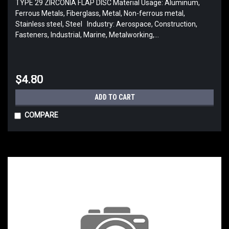
TYPE 29 ZIRCONIA FLAP DISC Material Usage: Aluminum,
Ferrous Metals, Fiberglass, Metal, Non-ferrous metal,
Stainless steel, Steel Industry: Aerospace, Construction,
Fasteners, Industrial, Marine, Metalworking,...
$4.80
ADD TO CART
COMPARE