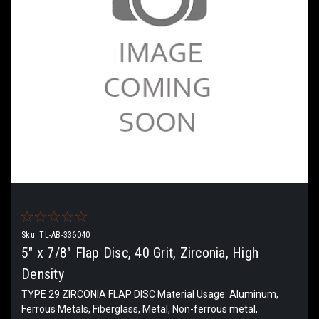
Sku:
TL-AB-336040
5" x 7/8" Flap Disc, 40 Grit, Zirconia, High
Density
TYPE 29 ZIRCONIA FLAP DISC Material Usage: Aluminum,
Ferrous Metals, Fiberglass, Metal, Non-ferrous metal,