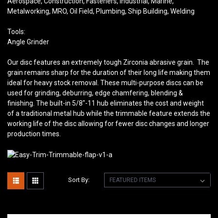
Aerospace, Construction, Fasteners, Industrial, Marine,
Metalworking, MRO, Oil Field, Plumbing, Ship Building, Welding
Tools:
Angle Grinder
Our disc features an extremely tough Zirconia abrasive grain. The
grain remains sharp for the duration of their long life making them
ideal for heavy stock removal. These multi-purpose discs can be
used for grinding, deburring, edge chamfering, blending &
finishing. The built-in 5/8″-11 hub eliminates the cost and weight
of a traditional metal hub while the trimmable feature extends the
working life of the disc allowing for fewer disc changes and longer
production times.
Sort By: