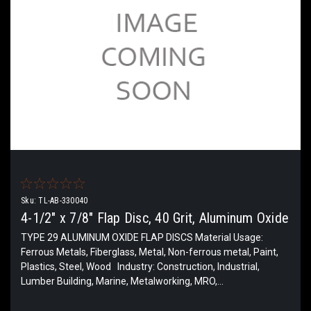
Sku:
TL-AB-330040
4-1/2" x 7/8" Flap Disc, 40 Grit, Aluminum Oxide
TYPE 29 ALUMINUM OXIDE FLAP DISCS Material Usage:
Ferrous Metals, Fiberglass, Metal, Non-ferrous metal, Paint,
Plastics, Steel, Wood Industry: Construction, Industrial,
Lumber Building, Marine, Metalworking, MRO,...