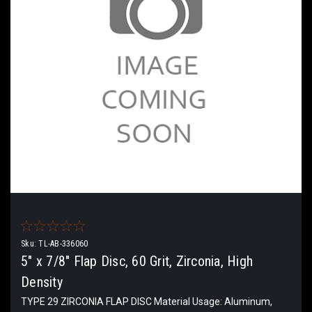
Sku:
TL-AB-336060
5" x 7/8" Flap Disc, 60 Grit, Zirconia, High
Density
TYPE 29 ZIRCONIA FLAP DISC Material Usage: Aluminum,