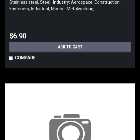
Stainless steel, Steel Industry: Aerospace, Construction,
Fasteners, Industrial, Marine, Metalworking,...
$6.90
ADD TO CART
COMPARE