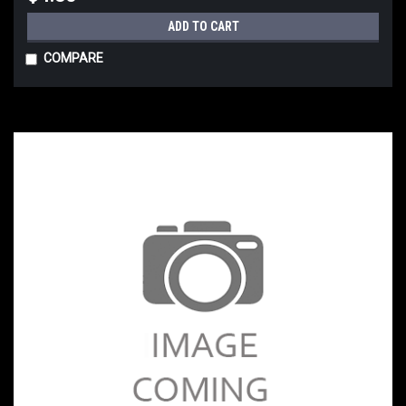
ADD TO CART
COMPARE