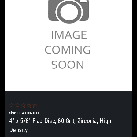
Sku:
TL-AB-337080
4" x 5/8" Flap Disc, 80 Grit, Zirconia, High
Density