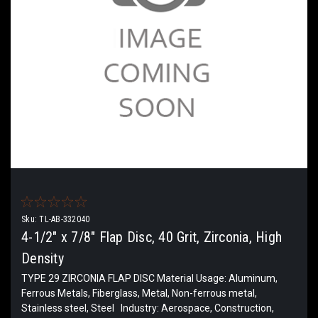
Sku:
TL-AB-332040
4-1/2" x 7/8" Flap Disc, 40 Grit, Zirconia, High
Density
TYPE 29 ZIRCONIA FLAP DISC Material Usage: Aluminum,
Ferrous Metals, Fiberglass, Metal, Non-ferrous metal,
Stainless steel, Steel Industry: Aerospace, Construction,