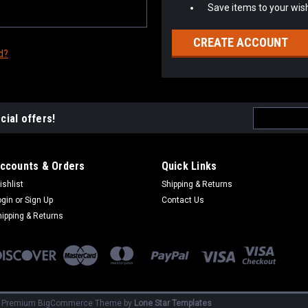
Save items to your wish
CREATE ACCOUNT
d?
Email
cial offers!
Address
ccounts & Orders
Quick Links
ishlist
Shipping & Returns
ogin
or
Sign Up
Contact Us
hipping & Returns
|
Premium
BigCommerce
Theme by
Lone Star Templates