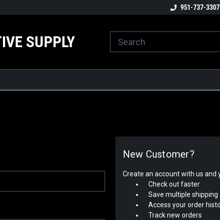
ome to the #3 Online Parts
Welcome to the #1 Online Parts
951-737-3307
We
e!
Store!
St
IVE SUPPLY
New Customer?
Create an account with us and yo
Check out faster
Save multiple shipping
Access your order hist
Track new orders