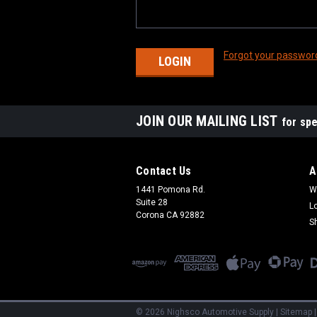
Forgot your passwor
JOIN OUR MAILING LIST
for spe
Contact Us
A
1441 Pomona Rd.
W
Suite 28
L
Corona CA 92882
S
©
2026
Nighsco Automotive Supply
|
Sitemap