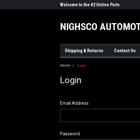
me to the #1 Online Parts
Welcome to the #2 Online Parts
Welc
Store!
Stor
NIGHSCO AUTOMOT
Shipping & Returns
Contact Us
Home
Login
Login
Email Address:
Password: