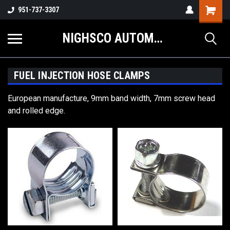
Shopping
951-737-3307
Cart
NIGHSCO AUTOMOTIVE SUPPLY
FUEL INJECTION HOSE CLAMPS
European manufacture, 9mm band width, 7mm screw head
and rolled edge.