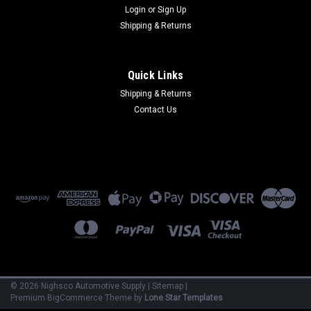
Login
or
Sign Up
Shipping & Returns
Quick Links
Shipping & Returns
Contact Us
©
2026
Nighsco Automotive Supply
|
Sitemap
|
Premium
BigCommerce
Theme by
Lone Star Templates