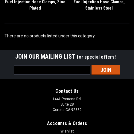
Fuel Injection Hose Clamps, Zinc
Fuel Injection Hose Clamps,
Plated
Stainless Steel
There are no products listed under this category.
JOIN OUR MAILING LIST
for special offers!
Email
Address
Contact Us
1441 Pomona Rd.
Suite 28
Corona CA 92882
Accounts & Orders
Wishlist