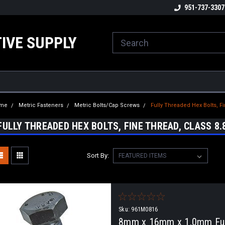
ome to the #3 Online Parts
Welcome to the #1 Online Parts
951-737-3307
We
e!
Store!
St
IVE SUPPLY
me
Metric Fasteners
Metric Bolts/Cap Screws
Fully Threaded Hex Bolts, Fi
FULLY THREADED HEX BOLTS, FINE THREAD, CLASS 8.
Sort By:
Sku:
961M0816
8mm x 16mm x 1.0mm Full