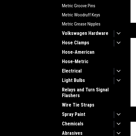
Metric Groove Pins
Metric Woodruff Keys
Metric Grease Nipples
Volkswagen Hardware
Hose Clamps
Hose-American
Hose-Metric
Electrical
Light Bulbs
Relays and Turn Signal
Flashers
Wire Tie Straps
Spray Paint
Chemicals
Abrasives