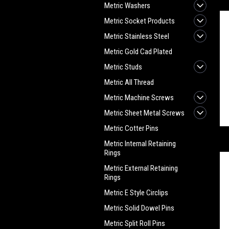
Metric Washers
Metric Socket Products
Metric Stainless Steel
Metric Gold Cad Plated
Metric Studs
Metric All Thread
Metric Machine Screws
Metric Sheet Metal Screws
Metric Cotter Pins
Metric Internal Retaining
Rings
Metric External Retaining
Rings
Metric E Style Circlips
Metric Solid Dowel Pins
Metric Split Roll Pins