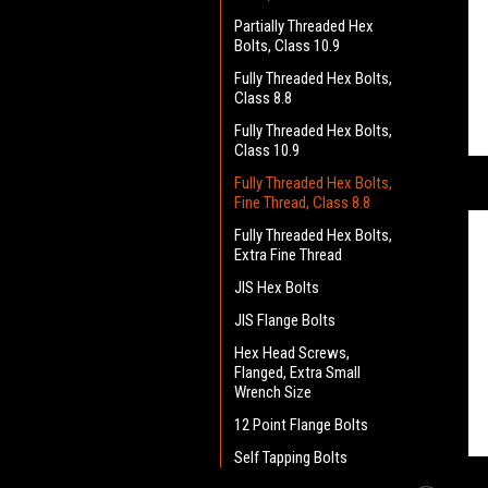
Partially Threaded Hex
Bolts, Class 10.9
Fully Threaded Hex Bolts,
Class 8.8
Fully Threaded Hex Bolts,
Class 10.9
Fully Threaded Hex Bolts,
Fine Thread, Class 8.8
Fully Threaded Hex Bolts,
Extra Fine Thread
JIS Hex Bolts
JIS Flange Bolts
Hex Head Screws,
Flanged, Extra Small
Wrench Size
12 Point Flange Bolts
Self Tapping Bolts