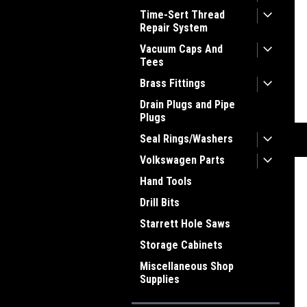
Time-Sert Thread
Repair System
Vacuum Caps And
Tees
Brass Fittings
Drain Plugs and Pipe
Plugs
Seal Rings/Washers
Volkswagen Parts
Hand Tools
Drill Bits
Starrett Hole Saws
Storage Cabinets
Miscellaneous Shop
Supplies