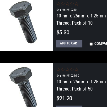
Sku:
961M10250
10mm x 25mm x 1.25mm Fu
Thread, Pack of 10
$5.30
ADD TO CART
COMPA
Sku:
961M1025/50
10mm x 25mm x 1.25mm Fu
Thread, Pack of 50
$21.20