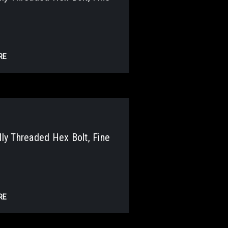
RE
y Threaded Hex Bolt, Fine
RE