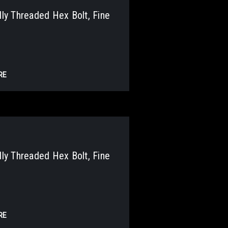
y Threaded Hex Bolt, Fine
RE
y Threaded Hex Bolt, Fine
RE