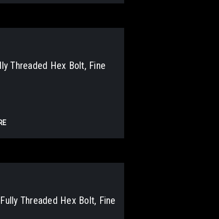
y Threaded Hex Bolt, Fine
RE
lly Threaded Hex Bolt, Fine