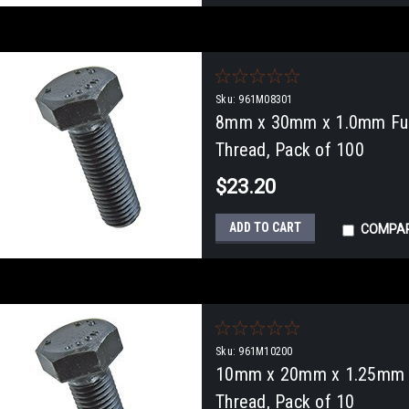
Sku:
961M08301
8mm x 30mm x 1.0mm Full
Thread, Pack of 100
$23.20
ADD TO CART
COMPA
Sku:
961M10200
10mm x 20mm x 1.25mm Fu
Thread, Pack of 10