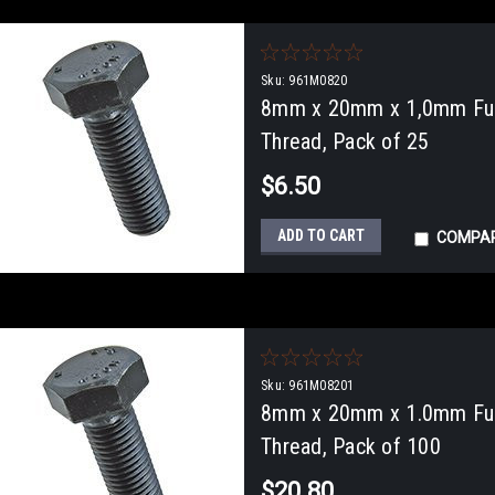
Sku:
961M0820
8mm x 20mm x 1,0mm Full
Thread, Pack of 25
$6.50
ADD TO CART
COMPA
Sku:
961M08201
8mm x 20mm x 1.0mm Full
Thread, Pack of 100
$20.80