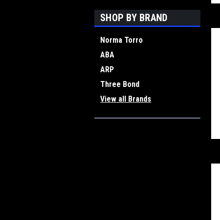
SHOP BY BRAND
Norma Torro
ABA
ARP
Three Bond
View all Brands