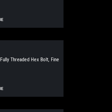
RE
lly Threaded Hex Bolt, Fine
RE