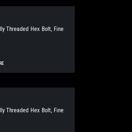
y Threaded Hex Bolt, Fine
RE
y Threaded Hex Bolt, Fine