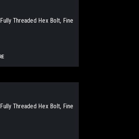
lly Threaded Hex Bolt, Fine
RE
lly Threaded Hex Bolt, Fine