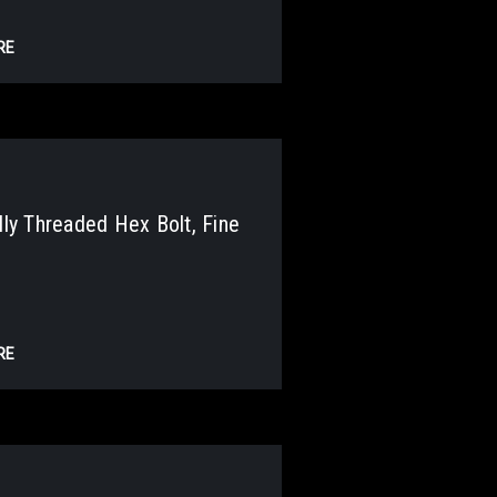
RE
y Threaded Hex Bolt, Fine
RE