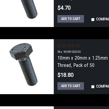
$4.70
ADD TO CART
COMPA
Sku:
961M1020/50
10mm x 20mm x 1.25mm Fu
Thread, Pack of 50
$18.80
ADD TO CART
COMPA