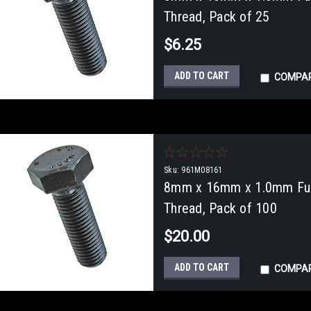
Thread, Pack of 25
$6.25
ADD TO CART
COMPA
Sku:
961M08161
8mm x 16mm x 1.0mm Full
Thread, Pack of 100
$20.00
ADD TO CART
COMPA