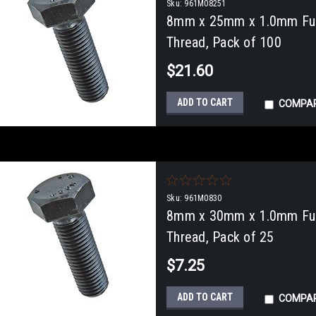
Sku:
961M08251
8mm x 25mm x 1.0mm Full
Thread, Pack of 100
$21.60
ADD TO CART
COMPA
Sku:
961M0830
8mm x 30mm x 1.0mm Full
Thread, Pack of 25
$7.25
ADD TO CART
COMPA