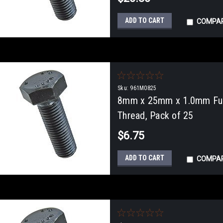
ADD TO CART
COMPA
Sku:
961M0825
8mm x 25mm x 1.0mm Full
Thread, Pack of 25
$6.75
ADD TO CART
COMPA