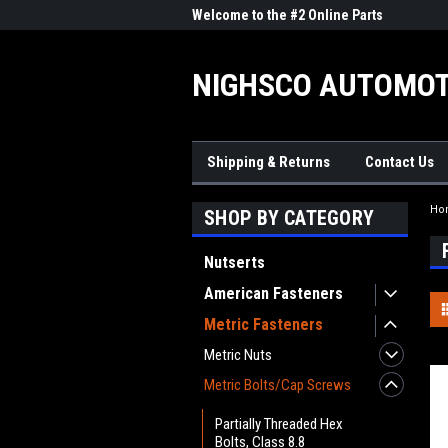
me to the #1 Online Parts
Welcome to the #2 Online Parts
Welc
Store!
Stor
NIGHSCO AUTOMOT
Shipping & Returns
Contact Us
Ho
SHOP BY CATEGORY
Nutserts
American Fasteners
Metric Fasteners
Metric Nuts
Metric Bolts/Cap Screws
Partially Threaded Hex
Bolts, Class 8.8