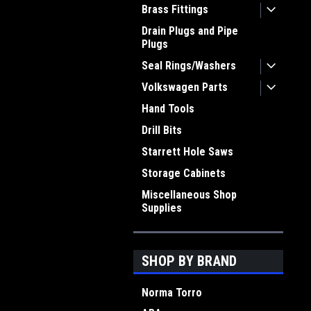
Brass Fittings
Drain Plugs and Pipe
Plugs
Seal Rings/Washers
Volkswagen Parts
Hand Tools
Drill Bits
Starrett Hole Saws
Storage Cabinets
Miscellaneous Shop
Supplies
SHOP BY BRAND
Norma Torro