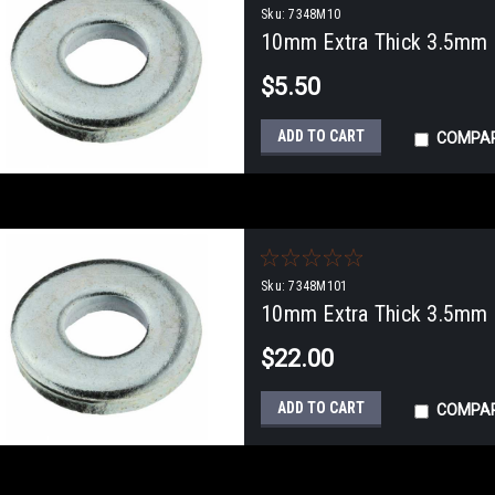
Sku:
7348M10
10mm Extra Thick 3.5mm F
$5.50
ADD TO CART
COMPA
Sku:
7348M101
10mm Extra Thick 3.5mm F
$22.00
ADD TO CART
COMPA