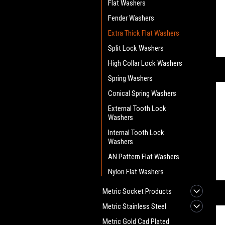
Flat Washers
Fender Washers
Extra Thick Flat Washers
Split Lock Washers
High Collar Lock Washers
Spring Washers
Conical Spring Washers
External Tooth Lock
Washers
Internal Tooth Lock
Washers
AN Pattern Flat Washers
Nylon Flat Washers
Metric Socket Products
Metric Stainless Steel
Metric Gold Cad Plated