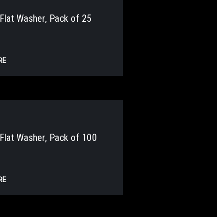
lat Washer, Pack of 25
RE
lat Washer, Pack of 100
RE