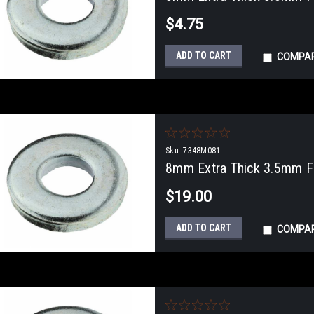
$4.75
ADD TO CART
COMPA
Sku:
7348M081
8mm Extra Thick 3.5mm Fl
$19.00
ADD TO CART
COMPA