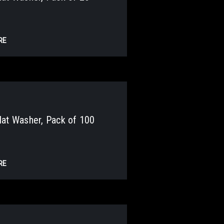
RE
at Washer, Pack of 100
RE