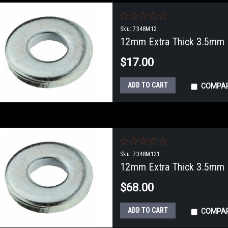
Sku:
7348M12
12mm Extra Thick 3.5mm F
$17.00
ADD TO CART
COMPA
Sku:
7348M121
12mm Extra Thick 3.5mm F
$68.00
ADD TO CART
COMPA