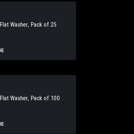
lat Washer, Pack of 25
RE
lat Washer, Pack of 100
RE