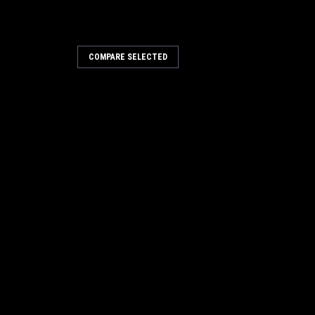
COMPARE SELECTED
Sku:
7348M101
ck 3.5mm
10mm Extra Thick 3.5mm
k of 25
Flat Washer, Pack of 100
$22.00