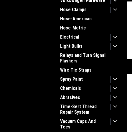
Volkswagen Hardware
Hose Clamps
Hose-American
Hose-Metric
Electrical
Light Bulbs
Relays and Turn Signal
Flashers
Wire Tie Straps
Spray Paint
Chemicals
Abrasives
Time-Sert Thread
Repair System
Vacuum Caps And
Tees