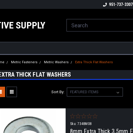
ome to the #3 Online Parts
Welcome to the #1 Online Parts
951-737-3307
We
e!
Store!
St
IVE SUPPLY
me
Metric Fasteners
Metric Washers
Extra Thick Flat Washers
EXTRA THICK FLAT WASHERS
Sort By:
Sku:
7348M08
8mm Extra Thick 3.5mm Fl