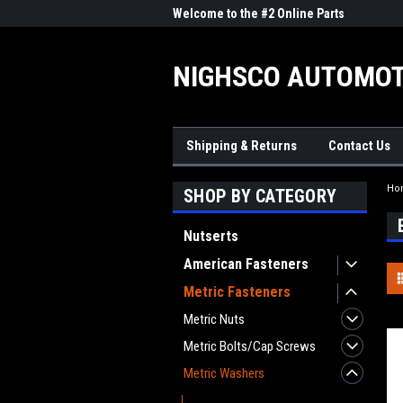
me to the #1 Online Parts
Welcome to the #2 Online Parts
Welc
Store!
Stor
NIGHSCO AUTOMOT
Shipping & Returns
Contact Us
Ho
SHOP BY CATEGORY
Nutserts
American Fasteners
Metric Fasteners
Metric Nuts
Metric Bolts/Cap Screws
Metric Washers