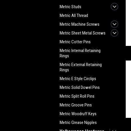
Metric Studs
Metric All Thread
Metric Machine Screws
Metric Sheet Metal Screws
Metric Cotter Pins
Metric Internal Retaining
Rings
Metric External Retaining
Rings
Metric E Style Circlips
Metric Solid Dowel Pins
Metric Split Roll Pins
Metric Groove Pins
Metric Woodruff Keys
Metric Grease Nipples