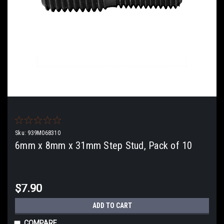
Sku:
939M068310
6mm x 8mm x 31mm Step Stud, Pack of 10
$7.90
ADD TO CART
COMPARE