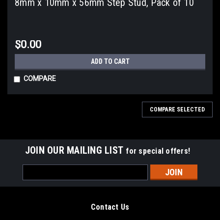
8mm x 10mm x 56mm Step Stud, Pack of 10
$0.00
ADD TO CART
COMPARE
COMPARE SELECTED
JOIN OUR MAILING LIST
for special offers!
Email
Address
Contact Us
Sku:
939M068230
Sku:
939M068310
6mm x 8mm x 23mm Step Stud,
6mm x 8mm x 31mm Step Stud,
1441 Pomona Rd.