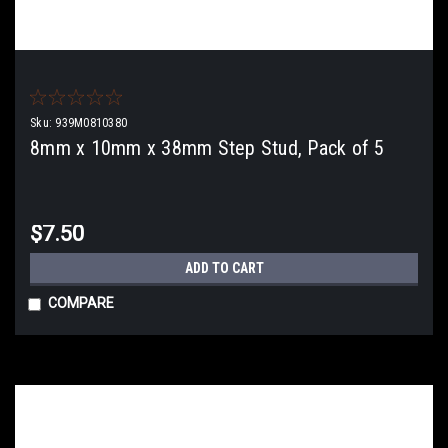
Sku:
939M0810380
8mm x 10mm x 38mm Step Stud, Pack of 5
$7.50
ADD TO CART
COMPARE