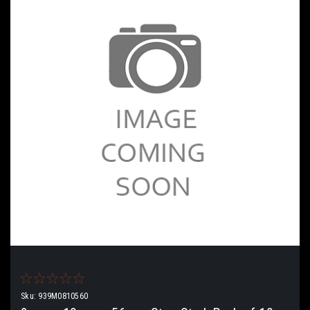
Sku:
939M0810560