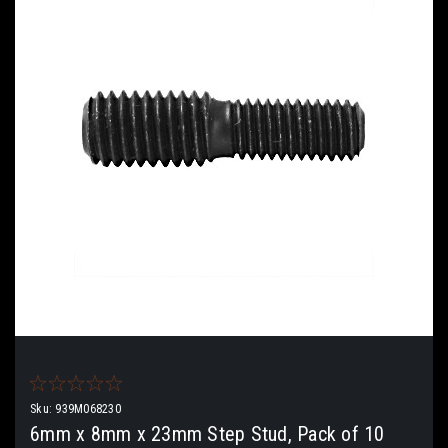
Sku:
939M068230
6mm x 8mm x 23mm Step Stud, Pack of 10