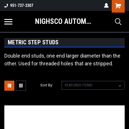
Shopping
951-737-3307
Cart
NIGHSCO AUTOMOTIVE SUPPLY
METRIC STEP STUDS
Double end studs, one end larger diameter than the
other. Used for threaded holes that are stripped.
Sort By: