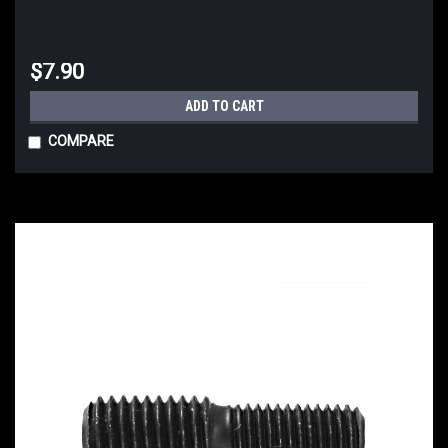
$7.90
ADD TO CART
COMPARE