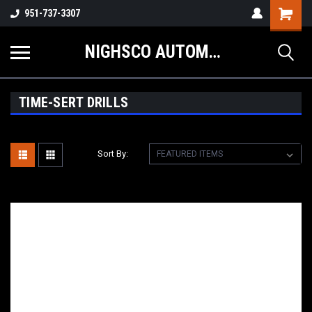
Shopping
951-737-3307
Cart
NIGHSCO AUTOMOTIVE SUPPLY
TIME-SERT DRILLS
Sort By: