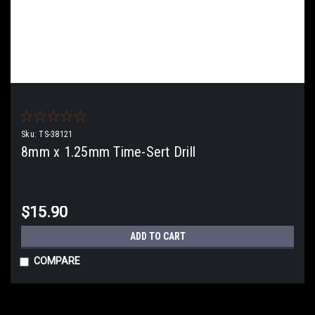
Sku:
TS-38121
8mm x 1.25mm Time-Sert Drill
$15.90
ADD TO CART
COMPARE