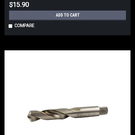
$15.90
ADD TO CART
COMPARE