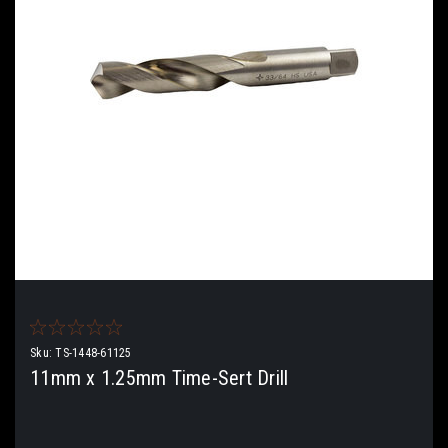
Sku:
TS-1448-61125
11mm x 1.25mm Time-Sert Drill