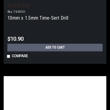
Sku:
TS-30151
10mm x 1.5mm Time-Sert Drill
$10.90
ADD TO CART
COMPARE