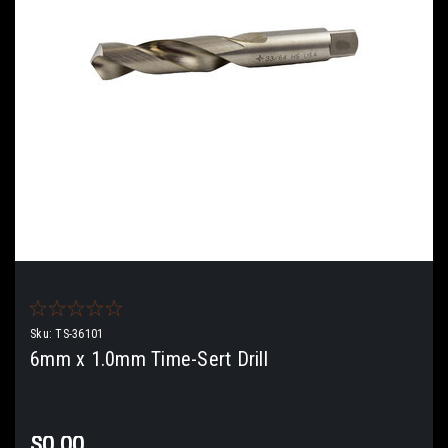
Sku:
TS-36101
6mm x 1.0mm Time-Sert Drill
$0.00