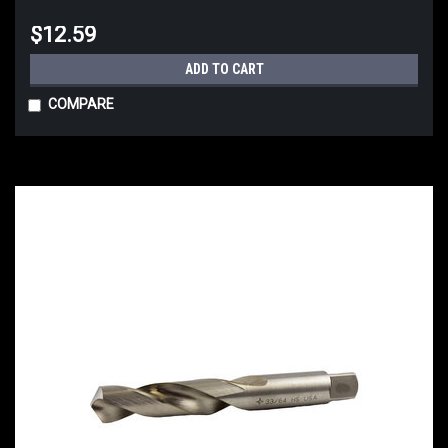
$12.59
ADD TO CART
COMPARE