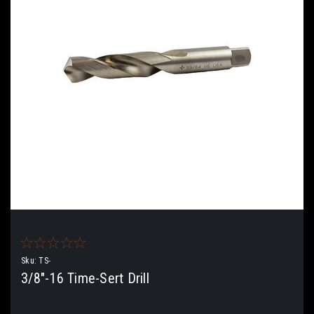
Sku:
TS-
3/8"-16 Time-Sert Drill