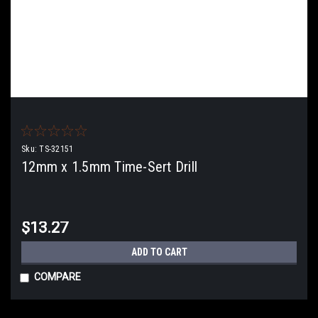
Sku:
TS-32151
12mm x 1.5mm Time-Sert Drill
$13.27
ADD TO CART
COMPARE