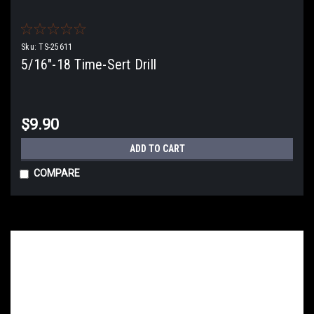
Sku:
TS-25611
5/16"-18 Time-Sert Drill
$9.90
ADD TO CART
COMPARE