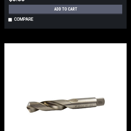
ADD TO CART
COMPARE