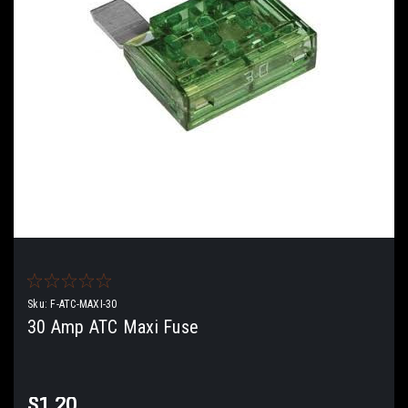
Sku:
F-ATC-MAXI-30
30 Amp ATC Maxi Fuse
$1.20