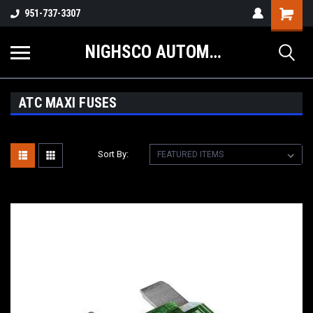
Shopping
951-737-3307
Cart
NIGHSCO AUTOMOTIVE SUPPLY
ATC MAXI FUSES
Sort By: