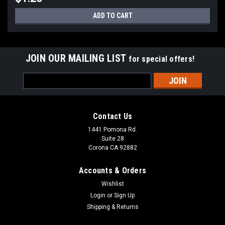
ADD TO CART
JOIN OUR MAILING LIST
for special offers!
Email
Address
Contact Us
1441 Pomona Rd.
Suite 28
Corona CA 92882
Sku:
F-ATC-MAXI-30
30 Amp ATC Maxi Fuse
Accounts & Orders
Wishlist
Login
or
Sign Up
Shipping & Returns
$1.20