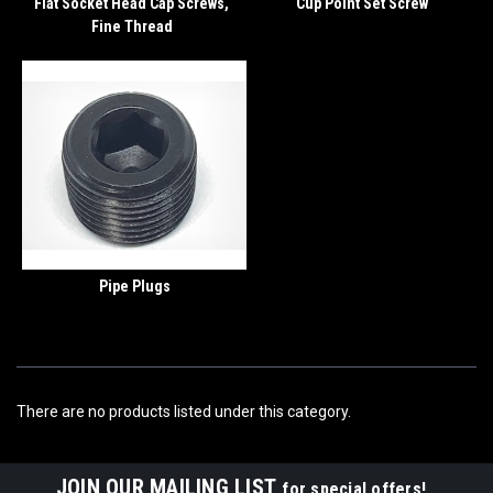
Flat Socket Head Cap Screws,
Cup Point Set Screw
Fine Thread
Pipe Plugs
There are no products listed under this category.
JOIN OUR MAILING LIST
for special offers!