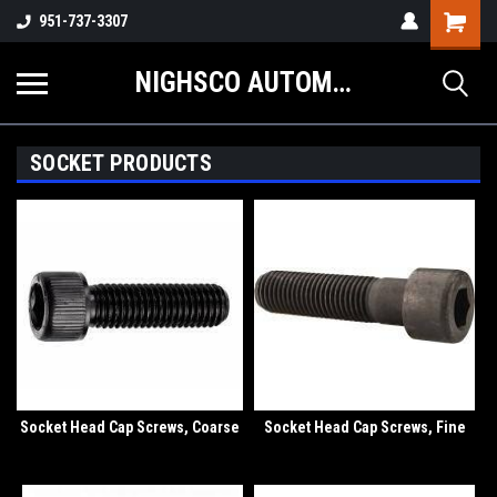
Shopping
951-737-3307
Cart
NIGHSCO AUTOMOTIVE SUPPLY
SOCKET PRODUCTS
Socket Head Cap Screws, Coarse
Socket Head Cap Screws, Fine