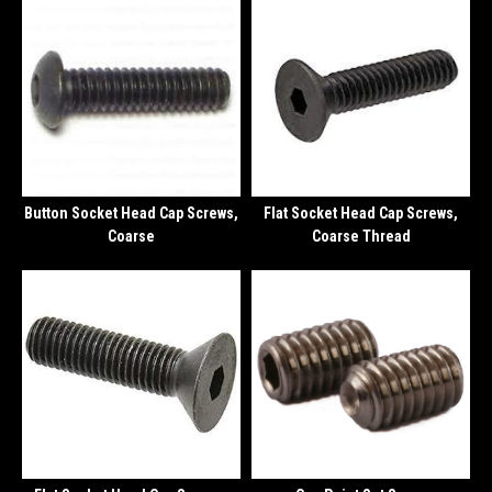
Button Socket Head Cap Screws,
Flat Socket Head Cap Screws,
Coarse
Coarse Thread