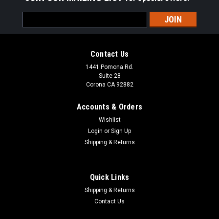
Email
Address
Contact Us
1441 Pomona Rd.
Suite 28
Corona CA 92882
Accounts & Orders
Wishlist
Login
or
Sign Up
Shipping & Returns
Quick Links
Shipping & Returns
Contact Us