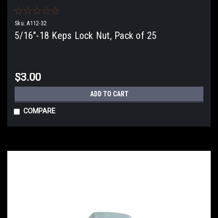
Sku:
A112-32
5/16"-18 Keps Lock Nut, Pack of 25
$3.00
ADD TO CART
COMPARE