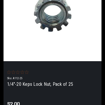
Sku:
A112-25
1/4"-20 Keps Lock Nut, Pack of 25
$2.00