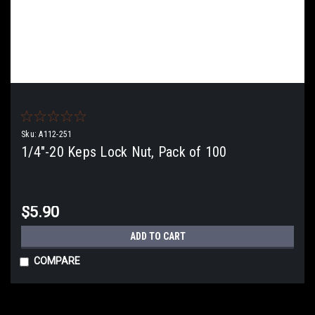
Sku:
A112-251
1/4"-20 Keps Lock Nut, Pack of 100
$5.90
ADD TO CART
COMPARE