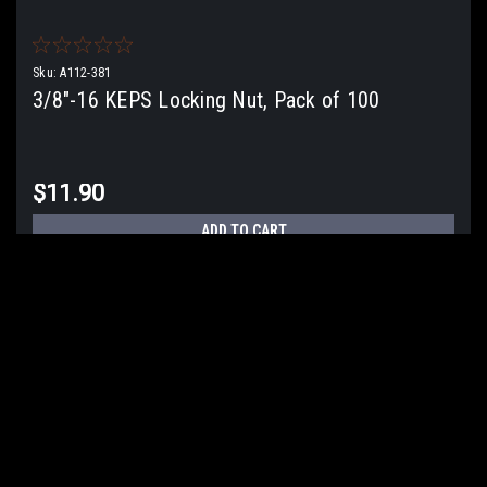
Sku:
A112-381
3/8"-16 KEPS Locking Nut, Pack of 100
$11.90
ADD TO CART
COMPARE
COMPARE SELECTED
JOIN OUR MAILING LIST
for special offers!
Email