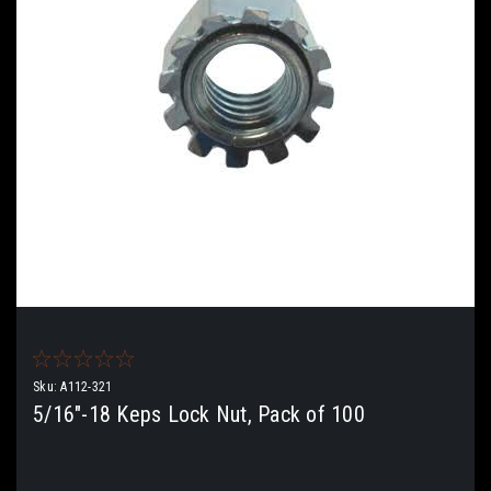
Sku:
A112-321
5/16"-18 Keps Lock Nut, Pack of 100