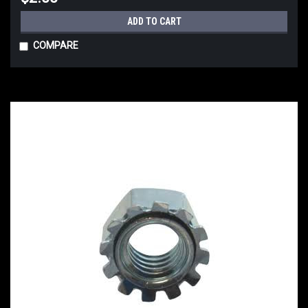
ADD TO CART
COMPARE