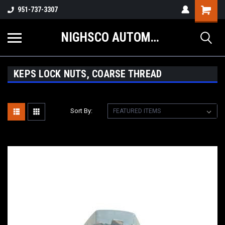
Shopping
951-737-3307
Cart
NIGHSCO AUTOMOTIVE SUPPLY
KEPS LOCK NUTS, COARSE THREAD
Sort By: