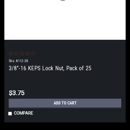
Sku:
A112-38
3/8"-16 KEPS Lock Nut, Pack of 25
$3.75
ADD TO CART
COMPARE