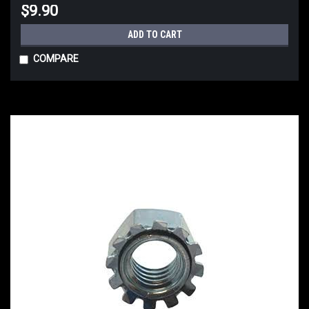
$9.90
ADD TO CART
COMPARE