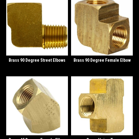
Brass 90 Degree Street Elbows
Brass 90 Degree Female Elbow