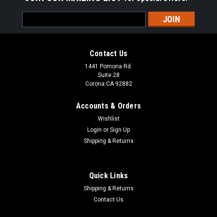
Email
Address
Contact Us
1441 Pomona Rd.
Suite 28
Corona CA 92882
Accounts & Orders
Wishlist
Login
or
Sign Up
Shipping & Returns
Quick Links
Shipping & Returns
Contact Us