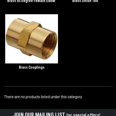
Brass 45 Degree Female Elbow
Brass Union Tee
Brass Couplings
There are no products listed under this category.
JOIN OUR MAILING LIST
for special offers!