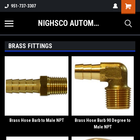
Shopping
951-737-3307
Cart
NIGHSCO AUTOMOTIVE SUPPLY
BRASS FITTINGS
Brass Hose Barb to Male NPT
Brass Hose Barb 90 Degree to
Male NPT