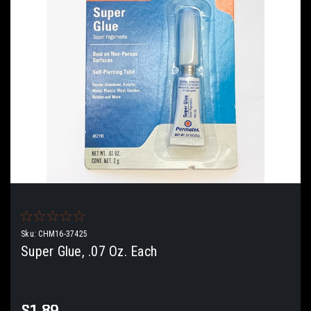
Sku:
CHM16-37425
Super Glue, .07 Oz. Each
$1.89