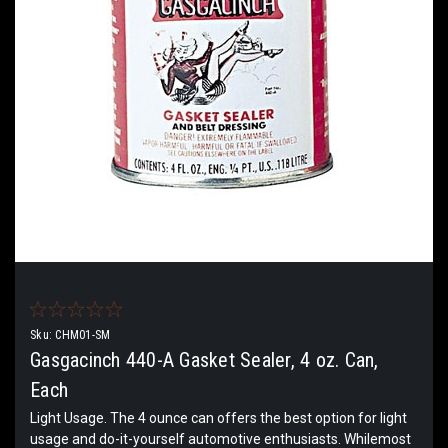
Sku:
CHM01-SM
Gasgacinch 440-A Gasket Sealer, 4 oz. Can,
Each
Light Usage. The 4 ounce can offers the best option for light
usage and do-it-yourself automotive enthusiasts. Whilemost