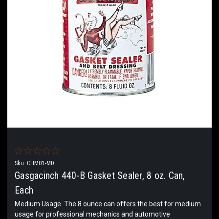
Sku:
CHM01-MD
Gasgacinch 440-B Gasket Sealer, 8 oz. Can,
Each
Medium Usage. The 8 ounce can offers the best for medium
usage for professional mechanics and automotive