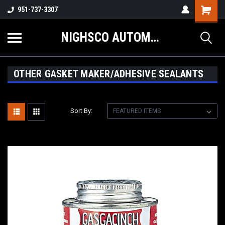
Shopping
951-737-3307
Cart
NIGHSCO AUTOMOTIVE SUPPLY
OTHER GASKET MAKER/ADHESIVE SEALANTS
Sort By: