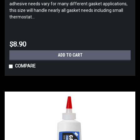
adhesive needs vary for many different gasket applications,
this size will handle nearly all gasket needs including small
thermostat...
$8.90
ADD TO CART
COMPARE