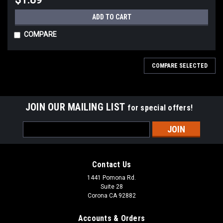
ADD TO CART
COMPARE
COMPARE SELECTED
JOIN OUR MAILING LIST
for special offers!
Email
Address
Contact Us
Sku:
CHM01-MD
Sku:
CHM01-SM
Gasgacinch 440-B Gasket Sealer,
Gasgacinch 440-A Gasket Sealer,
1441 Pomona Rd.
8 oz. Can, Each
Suite 28
4 oz. Can, Each
Corona CA 92882
Accounts & Orders