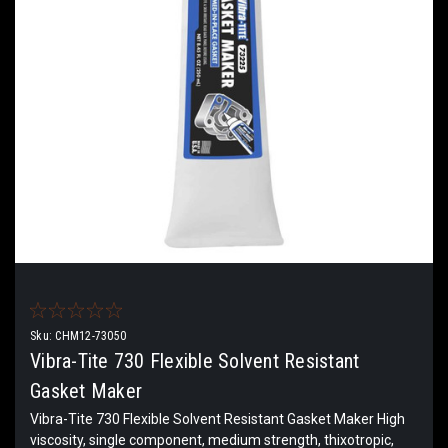
Sku:
CHM12-73050
Vibra-Tite 730 Flexible Solvent Resistant
Gasket Maker
Vibra-Tite 730 Flexible Solvent Resistant Gasket Maker High
viscosity, single component, medium strength, thixotropic,