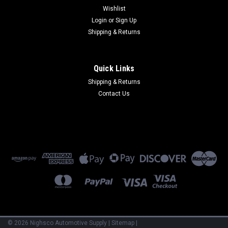
$12.90
$8.90
Wishlist
Login
or
Sign Up
ADD TO CART
ADD TO CART
Shipping & Returns
COMPARE
COMPARE
Quick Links
Shipping & Returns
Contact Us
Sku:
CHM12-73050
Sku:
CHM16-37425
Vibra-Tite 730 Flexible Solvent
Super Glue, .07 Oz. Each
Resistant Gasket Maker
©
2026
Nighsco Automotive Supply
|
Sitemap
|