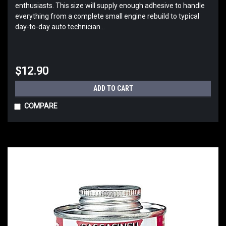
enthusiasts. This size will supply enough adhesive to handle
everything from a complete small engine rebuild to typical
day-to-day auto technician...
$12.90
ADD TO CART
COMPARE