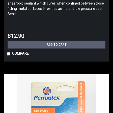
anaerobic sealant which cures when confined between close
fitting metal surfaces. Provides an instant low pressure seal.
Seals...
$12.90
ADD TO CART
COMPARE